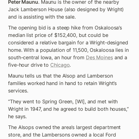
Peter Maunu
. Maunu is the owner of the nearby 
Jack Lamberson House (also designed by Wright) 
and is assisting with the sale.
The opening bid is a steep hike from Oskaloosa’s 
median list price of $152,400, but could be 
considered a relative bargain for a Wright-designed 
home. With a population of 11,500, Oskaloosa lies in 
south-central Iowa, an hour from 
Des Moines
 and a 
five-hour drive to 
Chicago
.
Maunu tells us that the Alsop and Lamberson 
families worked hand in hand to retain Wright’s 
services.
“They went to Spring Green, [WI], and met with 
Wright in 1947, and he agreed to build both houses,” 
he says.
The Alsops owned the area’s largest department 
store, and the Lambersons owned a local Ford 