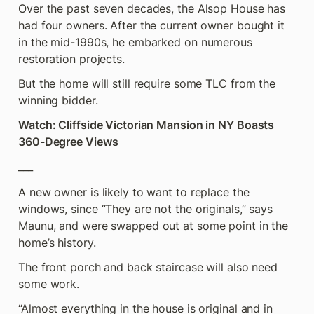
Over the past seven decades, the Alsop House has 
had four owners. After the current owner bought it 
in the mid-1990s, he embarked on numerous 
restoration projects.
But the home will still require some TLC from the 
winning bidder.
Watch: Cliffside Victorian Mansion in NY Boasts 
360-Degree Views
___
A new owner is likely to want to replace the 
windows, since “They are not the originals,” says 
Maunu, and were swapped out at some point in the 
home’s history.
The front porch and back staircase will also need 
some work.
“Almost everything in the house is original and in 