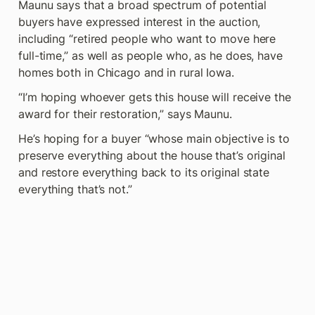
Maunu says that a broad spectrum of potential 
buyers have expressed interest in the auction, 
including “retired people who want to move here 
full-time,” as well as people who, as he does, have 
homes both in Chicago and in rural Iowa.
“I’m hoping whoever gets this house will receive the 
award for their restoration,” says Maunu.
He’s hoping for a buyer “whose main objective is to 
preserve everything about the house that’s original 
and restore everything back to its original state 
everything that’s not.”