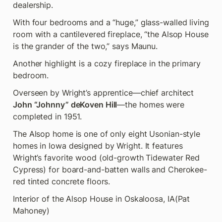
dealership.
With four bedrooms and a “huge,” glass-walled living 
room with a cantilevered fireplace, “the Alsop House 
is the grander of the two,” says Maunu.
Another highlight is a cozy fireplace in the primary 
bedroom.
Overseen by Wright’s apprentice—chief architect 
John “Johnny” deKoven Hill
—the homes were 
completed in 1951.
The Alsop home is one of only eight Usonian-style 
homes in Iowa designed by Wright. It features 
Wright’s favorite wood (old-growth Tidewater Red 
Cypress) for board-and-batten walls and Cherokee-
red tinted concrete floors.
Interior of the Alsop House in Oskaloosa, IA
(Pat 
Mahoney)