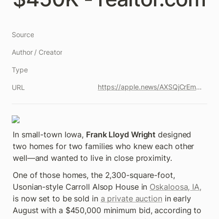
Source
Author / Creator
Type
https://apple.news/AXSQjCrEmQ2Ke9Xx_pdxrpQ
URL
In small-town Iowa, 
Frank Lloyd Wright
 designed 
two homes for two families who knew each other 
well—and wanted to live in close proximity.
One of those homes, the 2,300-square-foot, 
Usonian-style Carroll Alsop House in 
Oskaloosa, IA,
is now set to be sold in 
a private auction
 in early 
August with a $450,000 minimum bid, according to 