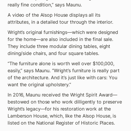
really fine condition,” says Maunu.
A video of the Alsop House displays all its 
attributes, in a detailed tour through the interior.
Wright’s original furnishings—which were designed 
for the home—are also included in the final sale. 
They include three modular dining tables, eight 
dining/side chairs, and four square tables.
“The furniture alone is worth well over $100,000, 
easily,” says Maunu. “Wright’s furniture is really part 
of the architecture. And it’s just like with cars: You 
want the original upholstery.”
In 2016, Maunu received the Wright Spirit Award—
bestowed on those who work dilligently to preserve 
Wright’s legacy—for his restoration work at the 
Lamberson House, which, like the Alsop House, is 
listed on the National Register of Historic Places.