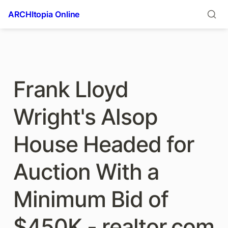
ARCHItopia Online
Frank Lloyd 
Wright's Alsop 
House Headed for 
Auction With a 
Minimum Bid of 
$450K - realtor.com