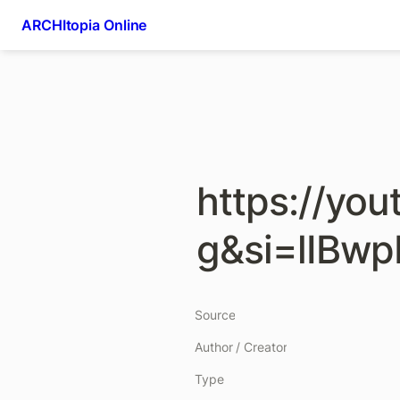
ARCHItopia Online
https://yo
g&si=lIBwp
Source
Author / Creator
Type