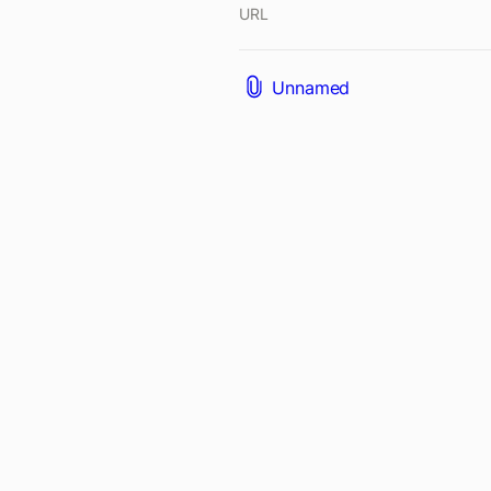
URL
Unnamed