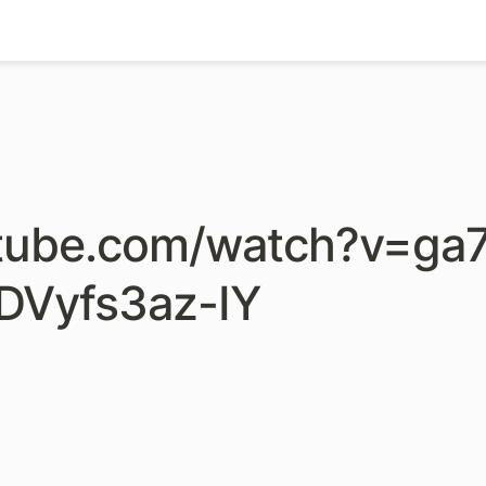
utube.com/watch?v=ga7
DVyfs3az-IY