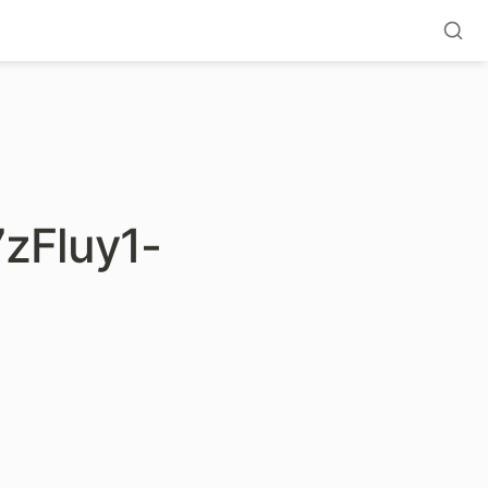
zFluy1-