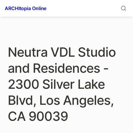
ARCHItopia Online
Neutra VDL Studio 
and Residences - 
2300 Silver Lake 
Blvd, Los Angeles, 
CA 90039