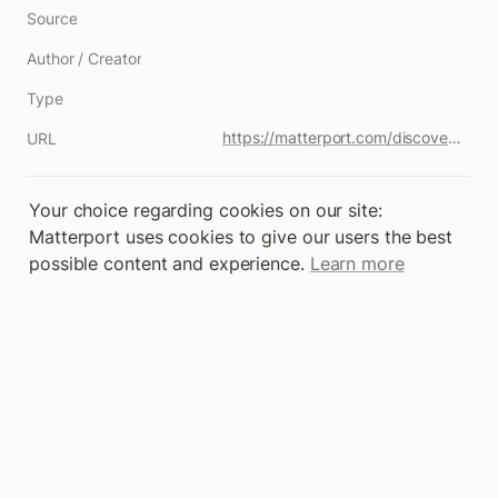
Source
Author / Creator
Type
https://matterport.com/discover/space/Wz5mkxZhe5K
URL
Your choice regarding cookies on our site: 
Matterport uses cookies to give our users the best 
possible content and experience. 
Learn more