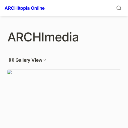
ARCHItopia Online
ARCHImedia
Gallery View
USC puts Frank Lloyd Wright-designed Freeman
House up for sale