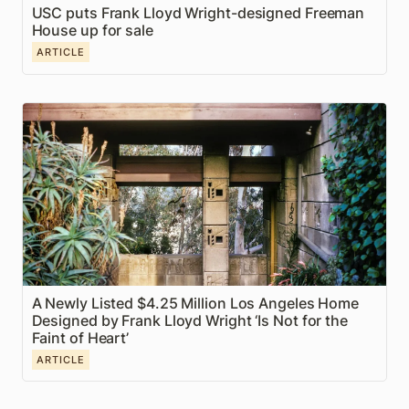
USC puts Frank Lloyd Wright-designed Freeman 
House up for sale
ARTICLE
A Newly Listed $4.25 Million Los Angeles Home
Designed by Frank Lloyd Wright ‘Is Not for the Faint
of Heart’
A Newly Listed $4.25 Million Los Angeles Home 
Designed by Frank Lloyd Wright ‘Is Not for the 
Faint of Heart’
ARTICLE