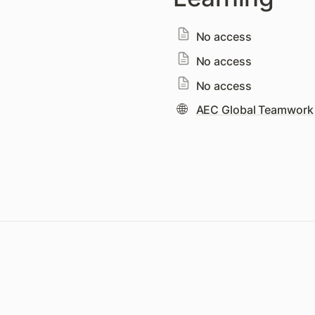
No access
No access
No access
🌐
AEC Global Teamwork