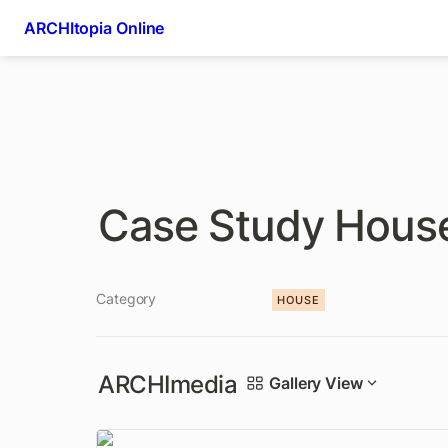
ARCHItopia Online
Case Study Hous
Category
HOUSE
ARCHImedia
Gallery View
Eames House