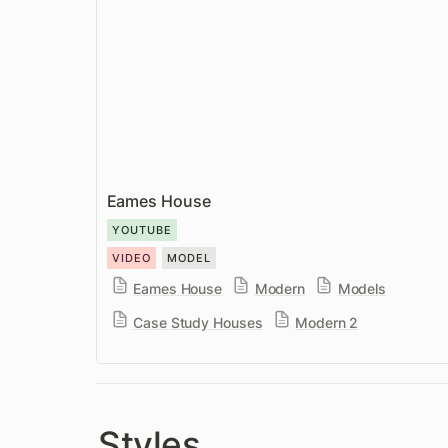
Eames House
YOUTUBE
VIDEO
MODEL
Eames House
Modern
Models
Case Study Houses
Modern 2
Styles