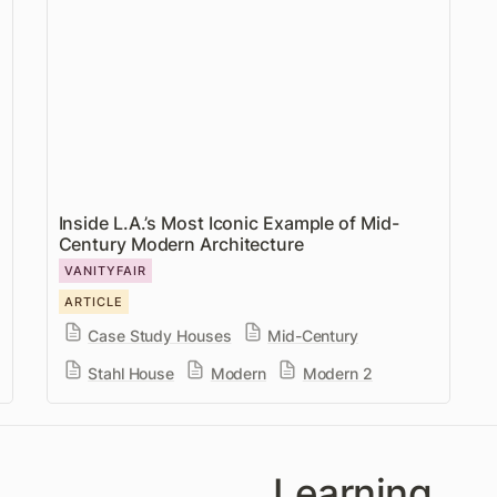
Century Modern Architecture
Inside L.A.’s Most Iconic Example of Mid-
Century Modern Architecture
VANITYFAIR
ARTICLE
Case Study Houses
Mid-Century
Stahl House
Modern
Modern 2
Learning