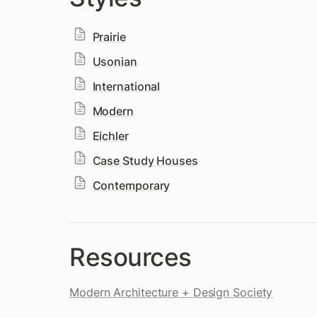
Prairie
Usonian
International
Modern
Eichler
Case Study Houses
Contemporary
Resources
Modern Architecture + Design Society